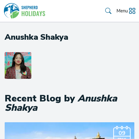
Menu
Anushka Shakya
Recent Blog by
Anushka
Shakya
09