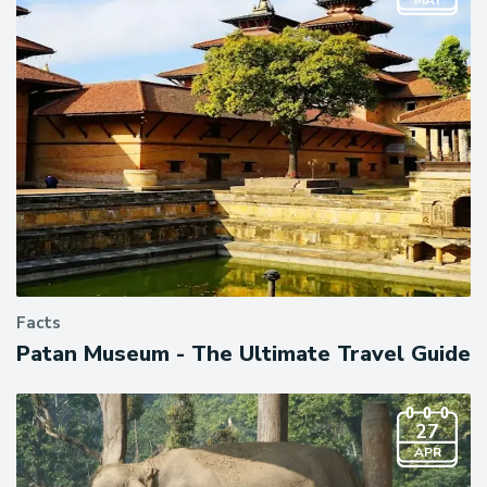
MAY
Facts
Patan Museum - The Ultimate Travel Guide
27
APR