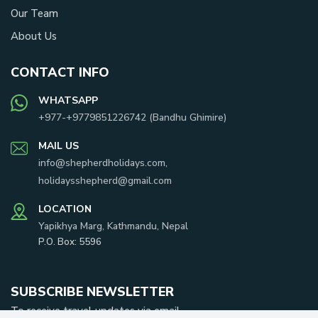
Our Team
About Us
CONTACT INFO
WHATSAPP
+977-
+9779851226742
(
Bandhu Ghimire
)
MAIL US
info@shepherdholidays.com
,
holidaysshepherd@gmail.com
LOCATION
Yapikhya Marg, Kathmandu, Nepal
P.O. Box:
5596
SUBSCRIBE NEWSLETTER
To receive travel updates via email