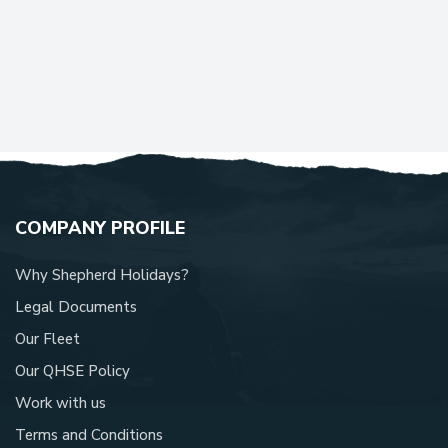
COMPANY PROFILE
Why Shepherd Holidays?
Legal Documents
Our Fleet
Our QHSE Policy
Work with us
Terms and Conditions