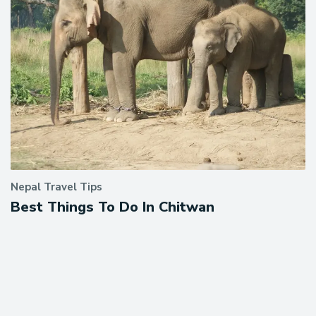
Nepal Travel Tips
Best Things To Do In Chitwan