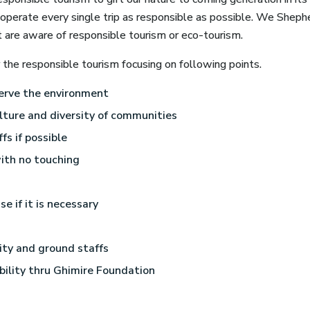
erate every single trip as responsible as possible. We Shephe
t are aware of responsible tourism or eco-tourism.
he responsible tourism focusing on following points.
erve the environment
lture and diversity of communities
fs if possible
ith no touching
se if it is necessary
lity and ground staffs
bility thru Ghimire Foundation