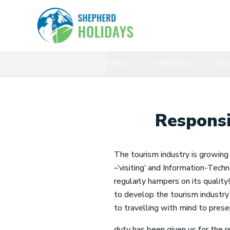
NEPAL
TREKKING
DES
Responsi
The tourism industry is growing 
–‘visiting’ and Information-Techn
regularly hampers on its quality
to develop the tourism industry 
to travelling with mind to prese
duty has been given us for the r