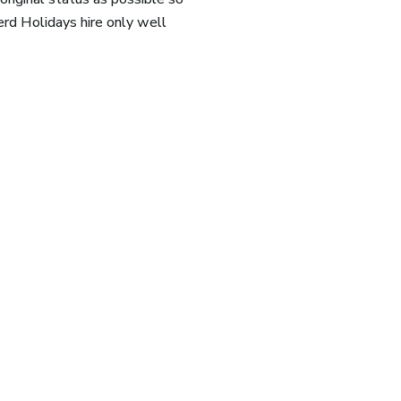
rd Holidays hire only well