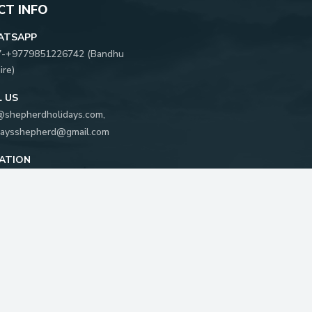
T INFO
ATSAPP
7-
+9779851226742
(
Bandhu
ire
)
L US
@shepherdholidays.com
,
daysshepherd@gmail.com
ATION
khya Marg, Kathmandu, Nepal
 Box:
5596
FOLLOW US ON: