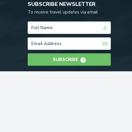
SUBSCRIBE NEWSLETTER
To receive travel updates via email
SUBSCRIBE
WE ACCEPT: