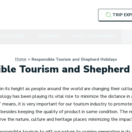
TRIP EX
TINATIONS
COMPANY
MULTI COUNTRIES
TR
Home
Responsible Tourism and Shepherd Holidays
ble Tourism and Shepherd
in its height as people around the world are changing their cult
ology has been playing its vital role to minimize the distance in a
!’ means, it is very important for our tourism industry to promo
besides keeping the quality of product in same condition. The r
rve the nature, culture and heritage places minimizing the impact 
esponsible tourism to gift our nature to coming generation in its 