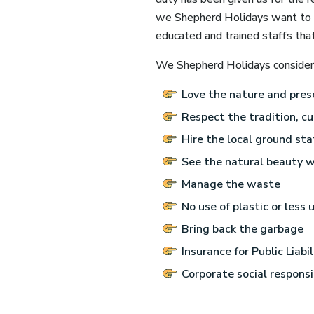
we Shepherd Holidays want to op
educated and trained staffs tha
We Shepherd Holidays consider t
Love the nature and pres
Respect the tradition, cu
Hire the local ground staf
See the natural beauty w
Manage the waste
No use of plastic or less u
Bring back the garbage
Insurance for Public Liabi
Corporate social responsi