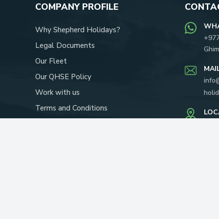
COMPANY PROFILE
CONTAC
WH
Why Shepherd Holidays?
+97
Legal Documents
Ghim
Our Fleet
MAI
Our QHSE Policy
info
Work with us
holi
Terms and Conditions
LOC
Our Team
Yapi
P.O.
About Us
RECOMMENDED ON: