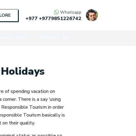
Whatsapp
PLORE
+977
+9779851226742
AVEL GUIDE
CONTACT US
 Holidays
ure of spending vacation on
 corner. There is a say ‘using
te Responsible Tourism in order
esponsible Tourism basically is
on their quality.
original status as possible so