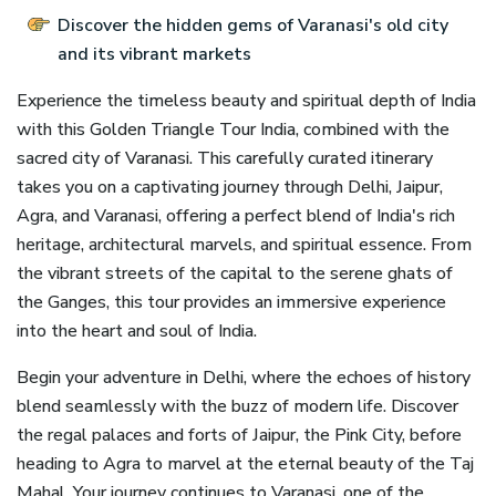
Discover the hidden gems of Varanasi's old city
and its vibrant markets
Experience the timeless beauty and spiritual depth of India
with this Golden Triangle Tour India, combined with the
sacred city of Varanasi. This carefully curated itinerary
takes you on a captivating journey through Delhi, Jaipur,
Agra, and Varanasi, offering a perfect blend of India's rich
heritage, architectural marvels, and spiritual essence. From
the vibrant streets of the capital to the serene ghats of
the Ganges, this tour provides an immersive experience
into the heart and soul of India.
Begin your adventure in Delhi, where the echoes of history
blend seamlessly with the buzz of modern life. Discover
the regal palaces and forts of Jaipur, the Pink City, before
heading to Agra to marvel at the eternal beauty of the Taj
Mahal. Your journey continues to Varanasi, one of the