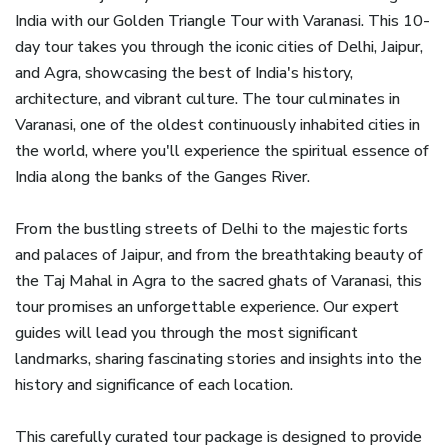
India with our Golden Triangle Tour with Varanasi. This 10-
day tour takes you through the iconic cities of Delhi, Jaipur,
and Agra, showcasing the best of India's history,
architecture, and vibrant culture. The tour culminates in
Varanasi, one of the oldest continuously inhabited cities in
the world, where you'll experience the spiritual essence of
India along the banks of the Ganges River.
From the bustling streets of Delhi to the majestic forts
and palaces of Jaipur, and from the breathtaking beauty of
the Taj Mahal in Agra to the sacred ghats of Varanasi, this
tour promises an unforgettable experience. Our expert
guides will lead you through the most significant
landmarks, sharing fascinating stories and insights into the
history and significance of each location.
This carefully curated tour package is designed to provide