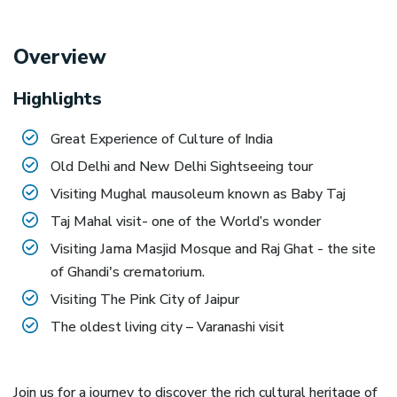
Overview
Highlights
Great Experience of Culture of India
Old Delhi and New Delhi Sightseeing tour
Visiting Mughal mausoleum known as Baby Taj
Taj Mahal visit- one of the World’s wonder
Visiting Jama Masjid Mosque and Raj Ghat - the site
of Ghandi's crematorium.
Visiting The Pink City of Jaipur
The oldest living city – Varanashi visit
Join us for a journey to discover the rich cultural heritage of