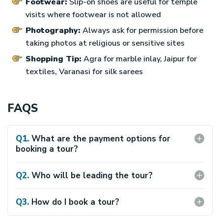
Footwear:
Slip-on shoes are useful for temple
visits where footwear is not allowed
Photography:
Always ask for permission before
taking photos at religious or sensitive sites
Shopping Tip:
Agra for marble inlay, Jaipur for
textiles, Varanasi for silk sarees
FAQS
Q
1
.
What are the payment options for
booking a tour?
We have following payment terms and click here for
other terms and conditions.
Q
2
.
Who will be leading the tour?
We provide experienced and helpful guide with proper
communicative skills throughout the overall tour.
Q
3
.
How do I book a tour?
You can book a tour via our website or with OTAs where