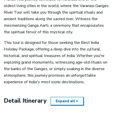
oldest living cities in the world, where the Varanasi Ganges
River Tour will take you through the spiritual rituals and
ancient traditions along the sacred river. Witness the
mesmerizing Ganga Aarti, a ceremony that encapsulates
the spiritual fervor of this mystical city.
This tour is designed for those seeking the Best India
Holiday Package, offering a deep dive into the cultural,
historical, and spiritual treasures of India. Whether you're
exploring grand monuments, witnessing age-old rituals on
the banks of the Ganges, or simply soaking in the diverse
atmosphere, this journey promises an unforgettable
experience of India's most iconic destinations.
Detail Itinerary
Expand all +