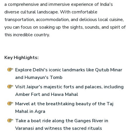
a comprehensive and immersive experience of India's
diverse cultural landscape. With comfortable
transportation, accommodation, and delicious local cuisine,
you can focus on soaking up the sights, sounds, and spirit of
this incredible country.
Key Highlights:
Explore Delhi's iconic landmarks like Qutub Minar
and Humayun's Tomb
Visit Jaipur's majestic forts and palaces, including
Amber Fort and Hawa Mahal
Marvel at the breathtaking beauty of the Taj
Mahal in Agra
Take a boat ride along the Ganges River in
Varanasi and witness the sacred rituals