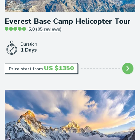
Everest Base Camp Helicopter Tour
5.0 (
05 reviews
)
Duration
1 Days
US $
1350
Price start from