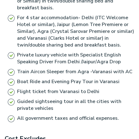
or Similar) in twin/double sharing bed and
throughout the northern Indian subcontinent, erected,
Industrialist G.D. Birla, it is one of the major temples in
breakfast basis.
or at least inscribed by the Mauryan king Ashoka
Delhi and is located near Connought Place. The
For 4 star accommodation- Delhi (ITC Welcome
during his reign in the 3rd century BCE.
Hotel or similar), Jaipur (Lemon Tree Premiere or
temple is dedicated to Goddess Laxmi and her
Similar), Agra (Crystal Sarovar Premiere or similar)
Evening free visit Local Markets and small temples.
consort Narayana.
and Varanasi (Clarks Hotel or similar) in
twin/double sharing bed and breakfast basis.
Private luxury vehicle with Specialist English
Speaking Driver From Delhi /Jaipur/Agra Drop
Train Aircon Sleeper from Agra -Varanasi with AC
Boat Ride and Evening Pray Tour in Varanasi
Flight ticket from Varanasi to Delhi
Guided sightseeing tour in all the cities with
private vehicles
All government taxes and official expenses.
Cost Excludes