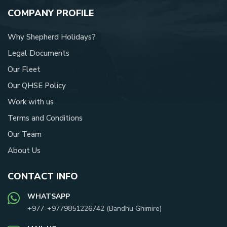
COMPANY PROFILE
Why Shepherd Holidays?
Legal Documents
Our Fleet
Our QHSE Policy
Work with us
Terms and Conditions
Our Team
About Us
CONTACT INFO
WHATSAPP
+977-
+9779851226742
(
Bandhu Ghimire
)