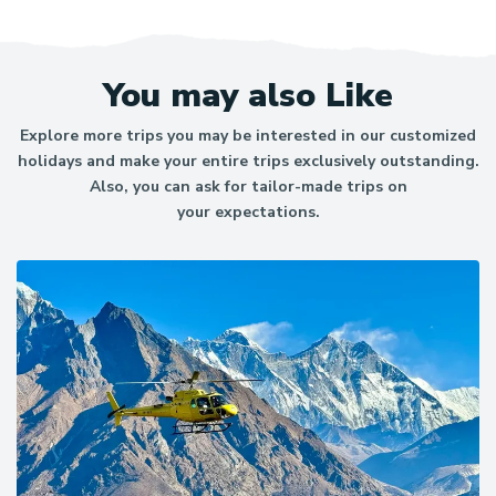
we are registered as a supplier. For the booking you just
click on book and make the reservation and then make a
payment for further.
You may also Like
Explore more trips you may be interested in our customized
holidays and make your entire trips exclusively outstanding.
Also, you can ask for tailor-made trips on
your expectations.