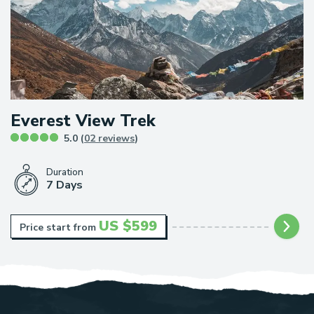
Everest View Trek
5.0 (
02 reviews
)
Duration
7 Days
US $
599
Price start from