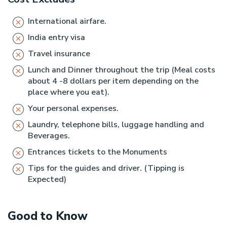
International airfare.
India entry visa
Travel insurance
Lunch and Dinner throughout the trip (Meal costs
about 4 -8 dollars per item depending on the
place where you eat).
Your personal expenses.
Laundry, telephone bills, luggage handling and
Beverages.
Entrances tickets to the Monuments
Tips for the guides and driver. (Tipping is
Expected)
Good to Know