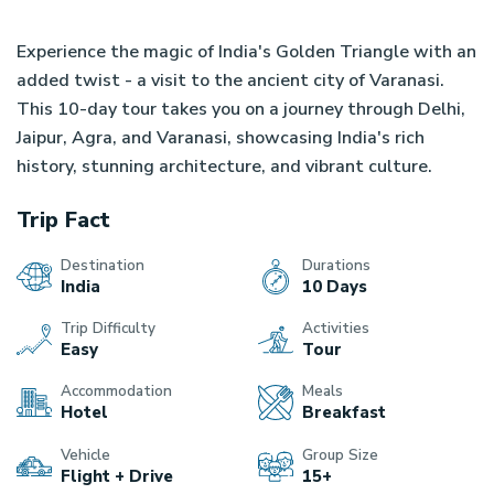
Experience the magic of India's Golden Triangle with an
OVERVIEW
ITINERARY
COST DETAIL
REVIEW
added twist - a visit to the ancient city of Varanasi.
This 10-day tour takes you on a journey through Delhi,
Jaipur, Agra, and Varanasi, showcasing India's rich
history, stunning architecture, and vibrant culture.
Trip Fact
Destination
Durations
India
10 Days
Trip Difficulty
Activities
Easy
Tour
Accommodation
Meals
Hotel
Breakfast
Vehicle
Group Size
Flight + Drive
15+