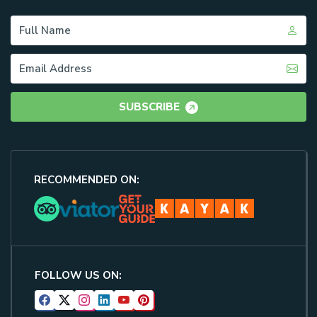
SUBSCRIBE
RECOMMENDED ON:
FOLLOW US ON: