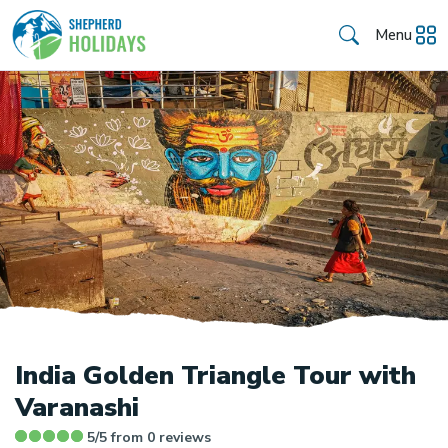
Menu
India Golden Triangle Tour with
Varanashi
5/5 from
0
reviews