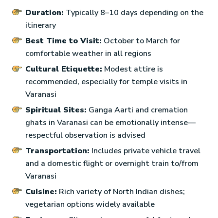
Duration:
Typically 8–10 days depending on the
itinerary
Best Time to Visit:
October to March for
comfortable weather in all regions
Cultural Etiquette:
Modest attire is
recommended, especially for temple visits in
Varanasi
Spiritual Sites:
Ganga Aarti and cremation
ghats in Varanasi can be emotionally intense—
respectful observation is advised
Transportation:
Includes private vehicle travel
and a domestic flight or overnight train to/from
Varanasi
Cuisine:
Rich variety of North Indian dishes;
vegetarian options widely available