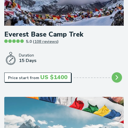
Everest Base Camp Trek
5.0 (
108 reviews
)
Duration
15 Days
US $
1400
Price start from