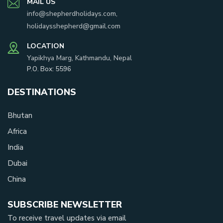
MAIL US
info@shepherdholidays.com
,
holidaysshepherd@gmail.com
LOCATION
Yapikhya Marg, Kathmandu, Nepal
P.O. Box:
5596
DESTINATIONS
Bhutan
Africa
India
Dubai
China
SUBSCRIBE NEWSLETTER
To receive travel updates via email