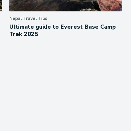
Nepal Travel Tips
Ultimate guide to Everest Base Camp
Trek 2025