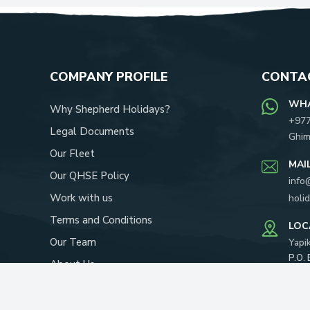
COMPANY PROFILE
CONTAC
WH
Why Shepherd Holidays?
+97
Legal Documents
Ghim
Our Fleet
MAI
Our QHSE Policy
info
Work with us
holi
Terms and Conditions
LOC
Our Team
Yapi
P.O.
About Us