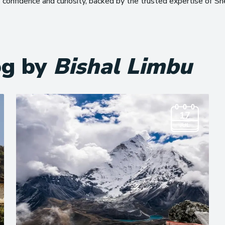
confidence and curiosity, backed by the trusted expertise of S
og by
Bishal Limbu
17
JUL