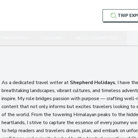
TRIP EX
TINATIONS
COMPANY
MULTI COUNTRIES
TR
As a dedicated travel writer at
Shepherd Holidays
, I have th
breathtaking landscapes, vibrant cultures, and timeless advent
inspire. My role bridges passion with purpose — crafting well-
content that not only informs but excites travelers looking to 
of the world. From the towering Himalayan peaks to the hidden
heartlands, I strive to capture the essence of every journey we 
to help readers and travelers dream, plan, and embark on unfo