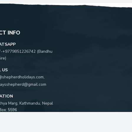
T INFO
ATSAPP
7-
+9779851226742
(
Bandhu
ire
)
L US
@shepherdholidays.com
,
daysshepherd@gmail.com
ATION
khya Marg, Kathmandu, Nepal
 Box:
5596