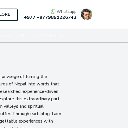
Whatsapp
PLORE
+977
+9779851226742
AVEL GUIDE
CONTACT US
e privilege of turning the
ures of Nepal into words that
researched, experience-driven
explore this extraordinary part
 valleys and spiritual
offer. Through each blog, I aim
rgettable experiences with