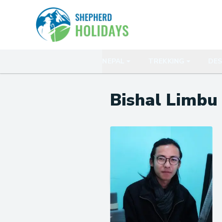
NEPAL
TREKKING
DES
Bishal Limbu