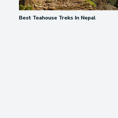
Best Teahouse Treks In Nepal