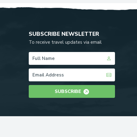
SUBSCRIBE NEWSLETTER
To receive travel updates via email
SUBSCRIBE