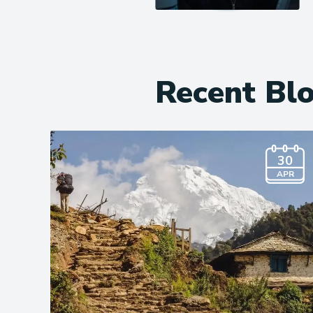
Recent Bl
30
APR