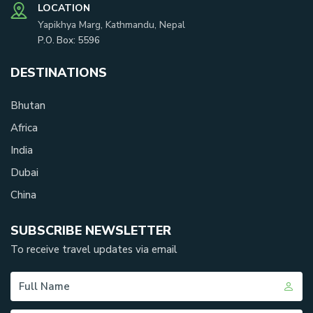
LOCATION
Yapikhya Marg, Kathmandu, Nepal
P.O. Box:
5596
DESTINATIONS
Bhutan
Africa
India
Dubai
China
SUBSCRIBE NEWSLETTER
To receive travel updates via email