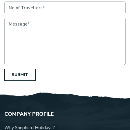
SUBMIT
COMPANY PROFILE
Why Shepherd Holidays?