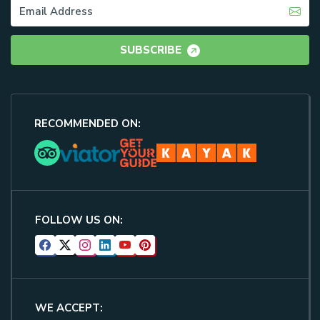
SUBSCRIBE
RECOMMENDED ON:
FOLLOW US ON:
WE ACCEPT: