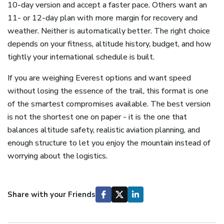
10-day version and accept a faster pace. Others want an
11- or 12-day plan with more margin for recovery and
weather. Neither is automatically better. The right choice
depends on your fitness, altitude history, budget, and how
tightly your international schedule is built.
If you are weighing Everest options and want speed
without losing the essence of the trail, this format is one
of the smartest compromises available. The best version
is not the shortest one on paper - it is the one that
balances altitude safety, realistic aviation planning, and
enough structure to let you enjoy the mountain instead of
worrying about the logistics.
Share with your Friends