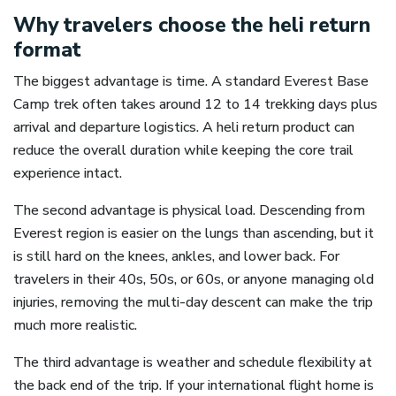
Why travelers choose the heli return
format
The biggest advantage is time. A standard Everest Base
Camp trek often takes around 12 to 14 trekking days plus
arrival and departure logistics. A heli return product can
reduce the overall duration while keeping the core trail
experience intact.
The second advantage is physical load. Descending from
Everest region is easier on the lungs than ascending, but it
is still hard on the knees, ankles, and lower back. For
travelers in their 40s, 50s, or 60s, or anyone managing old
injuries, removing the multi-day descent can make the trip
much more realistic.
The third advantage is weather and schedule flexibility at
the back end of the trip. If your international flight home is