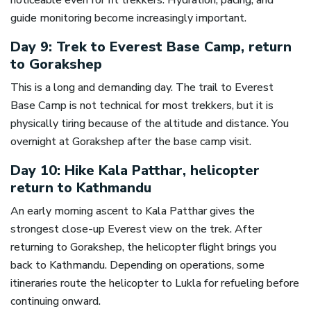
noticeable even for fit trekkers. Hydration, pacing, and
guide monitoring become increasingly important.
Day 9: Trek to Everest Base Camp, return
to Gorakshep
This is a long and demanding day. The trail to Everest
Base Camp is not technical for most trekkers, but it is
physically tiring because of the altitude and distance. You
overnight at Gorakshep after the base camp visit.
Day 10: Hike Kala Patthar, helicopter
return to Kathmandu
An early morning ascent to Kala Patthar gives the
strongest close-up Everest view on the trek. After
returning to Gorakshep, the helicopter flight brings you
back to Kathmandu. Depending on operations, some
itineraries route the helicopter to Lukla for refueling before
continuing onward.