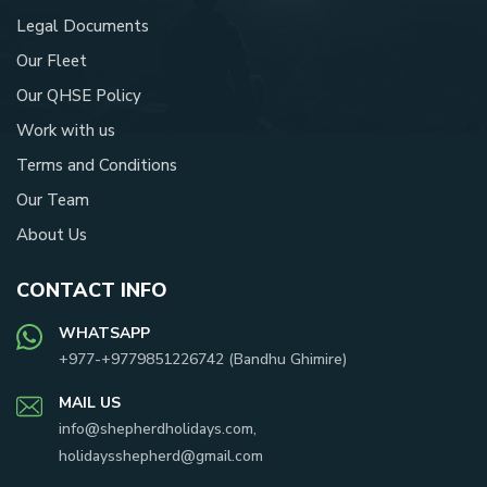
Legal Documents
Our Fleet
Our QHSE Policy
Work with us
Terms and Conditions
Our Team
About Us
CONTACT INFO
WHATSAPP
+977-
+9779851226742
(
Bandhu Ghimire
)
MAIL US
info@shepherdholidays.com
,
holidaysshepherd@gmail.com