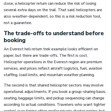
close, a helicopter return can reduce the risk of losing
several extra days on the trail. That said, helicopters are
also weather-dependent, so this is a risk reduction tool,
not a guarantee.
The trade-offs to understand before
booking
An Everest heli return trek example looks efficient on
paper, but there are trade-offs. The first is cost.
Helicopter operations in the Everest region are premium
services, and prices reflect aircraft logistics, fuel, aviation
staffing, load limits, and mountain weather planning.
The second is that shared helicopter sectors may involve
operational adjustments. If you book a group-sharing basis,
seating, baggage limits, and pickup sequencing can change
according to actual conditions. Travelers who want tighter