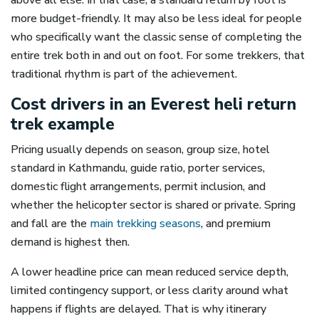
above all else. In that case, a standard return by foot is
more budget-friendly. It may also be less ideal for people
who specifically want the classic sense of completing the
entire trek both in and out on foot. For some trekkers, that
traditional rhythm is part of the achievement.
Cost drivers in an Everest heli return
trek example
Pricing usually depends on season, group size, hotel
standard in Kathmandu, guide ratio, porter services,
domestic flight arrangements, permit inclusion, and
whether the helicopter sector is shared or private. Spring
and fall are the
main trekking seasons
, and premium
demand is highest then.
A lower headline price can mean reduced service depth,
limited contingency support, or less clarity around what
happens if flights are delayed. That is why itinerary