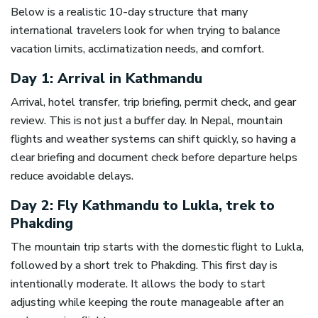
Below is a realistic 10-day structure that many
international travelers look for when trying to balance
vacation limits, acclimatization needs, and comfort.
Day 1: Arrival in Kathmandu
Arrival, hotel transfer, trip briefing, permit check, and gear
review. This is not just a buffer day. In Nepal, mountain
flights and weather systems can shift quickly, so having a
clear briefing and document check before departure helps
reduce avoidable delays.
Day 2: Fly Kathmandu to Lukla, trek to
Phakding
The mountain trip starts with the domestic flight to Lukla,
followed by a short trek to Phakding. This first day is
intentionally moderate. It allows the body to start
adjusting while keeping the route manageable after an