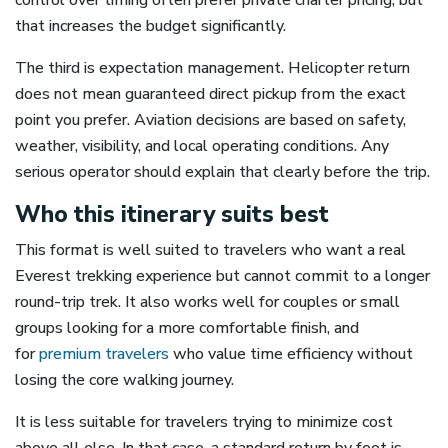
control over timing often prefer private charter pricing, but
that increases the budget significantly.
The third is expectation management. Helicopter return
does not mean guaranteed direct pickup from the exact
point you prefer. Aviation decisions are based on safety,
weather, visibility, and local operating conditions. Any
serious operator should explain that clearly before the trip.
Who this itinerary suits best
This format is well suited to travelers who want a real
Everest trekking experience but cannot commit to a longer
round-trip trek. It also works well for couples or small
groups looking for a more comfortable finish, and
for
premium travelers
who value time efficiency without
losing the core walking journey.
It is less suitable for travelers trying to minimize cost