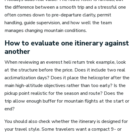
the difference between a smooth trip and a stressful one
often comes down to pre-departure clarity, permit
handling, guide supervision, and how well the team
manages changing mountain conditions.
How to evaluate one itinerary against
another
When reviewing an everest heli return trek example, look
at the structure before the price. Does it include two real
acclimatization days? Does it place the helicopter after the
main high-altitude objectives rather than too early? Is the
pickup point realistic for the season and route? Does the
trip allow enough buffer for mountain flights at the start or
end?
You should also check whether the itinerary is designed for
your travel style. Some travelers want a compact 9- or