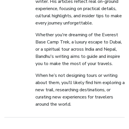
writer. His articles reflect real on-ground
experience, focusing on practical details,
cultural highlights, and insider tips to make
every journey unforgettable.
Whether you're dreaming of the Everest
Base Camp Trek, a luxury escape to Dubai,
or a spiritual tour across India and Nepal,
Bandhu's writing aims to guide and inspire
you to make the most of your travels.
When he’s not designing tours or writing
about them, you’ll likely find him exploring a
new trail, researching destinations, or
curating new experiences for travelers
around the world.