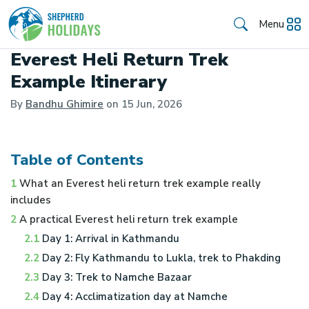
Menu
Everest Heli Return Trek
Example Itinerary
By
Bandhu Ghimire
on
15 Jun, 2026
Table of Contents
1
What an Everest heli return trek example really
includes
2
A practical Everest heli return trek example
2.1
Day 1: Arrival in Kathmandu
2.2
Day 2: Fly Kathmandu to Lukla, trek to Phakding
2.3
Day 3: Trek to Namche Bazaar
2.4
Day 4: Acclimatization day at Namche