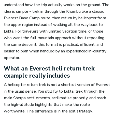
understand how the trip actually works on the ground. The
idea is simple - trek in through the Khumbu like a classic
Everest Base Camp route, then return by helicopter from
the upper region instead of walking all the way back to
Lukla. For travelers with limited vacation time, or those
who want the full mountain approach without repeating
the same descent, this format is practical, efficient, and
easier to plan when handled by an experienced in-country
operator.
What an Everest heli return trek
example really includes
A helicopter return trek is not a shortcut version of Everest
in the usual sense. You still fly to Lukla, trek through the
main Sherpa settlements, acclimatize properly, and reach
the high-altitude highlights that make the route
worthwhile. The difference is in the exit strategy.