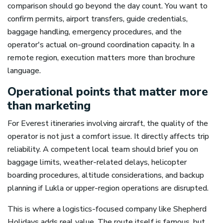
comparison should go beyond the day count. You want to
confirm permits, airport transfers, guide credentials,
baggage handling, emergency procedures, and the
operator's actual on-ground coordination capacity. In a
remote region, execution matters more than brochure
language.
Operational points that matter more
than marketing
For Everest itineraries involving aircraft, the quality of the
operator is not just a comfort issue. It directly affects trip
reliability. A competent local team should brief you on
baggage limits, weather-related delays, helicopter
boarding procedures, altitude considerations, and backup
planning if Lukla or upper-region operations are disrupted.
This is where a logistics-focused company like Shepherd
Holidays adds real value. The route itself is famous, but