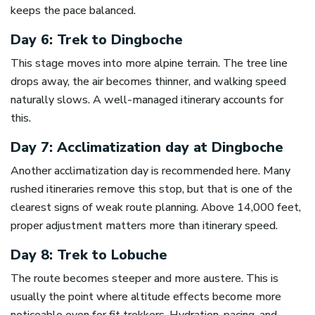
keeps the pace balanced.
Day 6: Trek to Dingboche
This stage moves into more alpine terrain. The tree line
drops away, the air becomes thinner, and walking speed
naturally slows. A well-managed itinerary accounts for
this.
Day 7: Acclimatization day at Dingboche
Another acclimatization day is recommended here. Many
rushed itineraries remove this stop, but that is one of the
clearest signs of weak route planning. Above 14,000 feet,
proper adjustment matters more than itinerary speed.
Day 8: Trek to Lobuche
The route becomes steeper and more austere. This is
usually the point where altitude effects become more