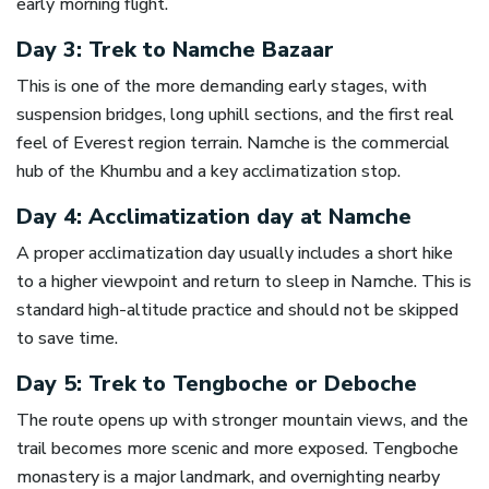
early morning flight.
Day 3: Trek to Namche Bazaar
This is one of the more demanding early stages, with
suspension bridges, long uphill sections, and the first real
feel of Everest region terrain. Namche is the commercial
hub of the Khumbu and a key acclimatization stop.
Day 4: Acclimatization day at Namche
A proper acclimatization day usually includes a short hike
to a higher viewpoint and return to sleep in Namche. This is
standard high-altitude practice and should not be skipped
to save time.
Day 5: Trek to Tengboche or Deboche
The route opens up with stronger mountain views, and the
trail becomes more scenic and more exposed. Tengboche
monastery is a major landmark, and overnighting nearby