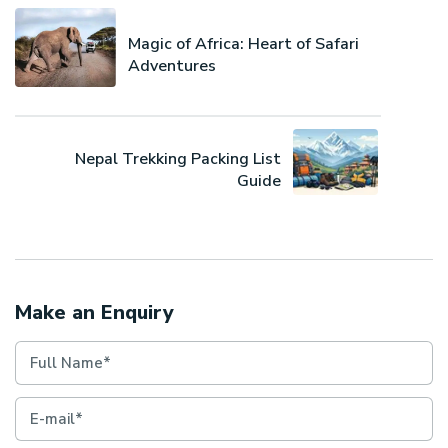
Magic of Africa: Heart of Safari
Adventures
Nepal Trekking Packing List
Guide
Make an Enquiry