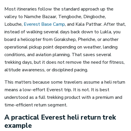
Most itineraries follow the standard approach up the
valley to Namche Bazaar, Tengboche, Dingboche,
Lobuche,
Everest Base Camp
, and Kala Patthar. After that,
instead of walking several days back down to Lukla, you
board a helicopter from Gorakshep, Pheriche, or another
operational pickup point depending on weather, landing
conditions, and aviation planning. That saves several
trekking days, but it does not remove the need for fitness,
altitude awareness, or disciplined pacing.
This matters because some travelers assume a heli return
means a low-effort Everest trip. It is not. It is best
understood as a full trekking product with a premium and
time-efficient return segment.
A practical Everest heli return trek
example