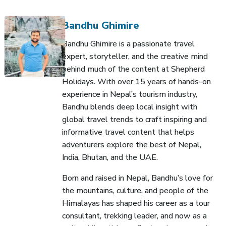
Bandhu Ghimire
Bandhu Ghimire is a passionate travel
expert, storyteller, and the creative mind
behind much of the content at Shepherd
Holidays. With over 15 years of hands-on
experience in Nepal’s tourism industry,
Bandhu blends deep local insight with
global travel trends to craft inspiring and
informative travel content that helps
adventurers explore the best of Nepal,
India, Bhutan, and the UAE.
Born and raised in Nepal, Bandhu’s love for
the mountains, culture, and people of the
Himalayas has shaped his career as a tour
consultant, trekking leader, and now as a