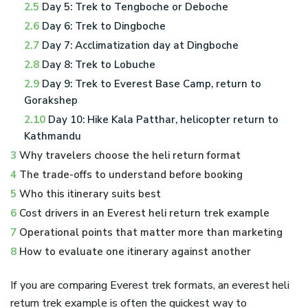
2.5
Day 5: Trek to Tengboche or Deboche
2.6
Day 6: Trek to Dingboche
2.7
Day 7: Acclimatization day at Dingboche
2.8
Day 8: Trek to Lobuche
2.9
Day 9: Trek to Everest Base Camp, return to
Gorakshep
2.10
Day 10: Hike Kala Patthar, helicopter return to
Kathmandu
3
Why travelers choose the heli return format
4
The trade-offs to understand before booking
5
Who this itinerary suits best
6
Cost drivers in an Everest heli return trek example
7
Operational points that matter more than marketing
8
How to evaluate one itinerary against another
If you are comparing Everest trek formats, an everest heli
return trek example is often the quickest way to