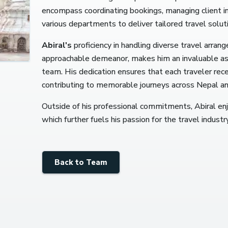
encompass coordinating bookings, managing client inq
various departments to deliver tailored travel solut
Abiral's
proficiency in handling diverse travel arran
approachable demeanor, makes him an invaluable a
team.
His dedication ensures that each traveler rec
contributing to memorable journeys across Nepal a
Outside of his professional commitments, Abiral en
which further fuels his passion for the travel industry
Back to Team