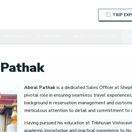
TRIP EX
TINATIONS
COMPANY
MULTI COUNTRIES
TR
 Pathak
Abiral Pathak
is a dedicated Sales Officer at Shep
pivotal role in ensuring seamless travel experiences 
background in reservation management and customer 
meticulous attention to detail and commitment to cl
Having pursued his education at Tribhuvan Vishwavi
academic knowledge and practical experience to his 