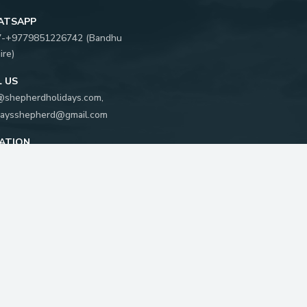
ATSAPP
7-
+9779851226742
(
Bandhu
ire
)
L US
@shepherdholidays.com
,
daysshepherd@gmail.com
ATION
khya Marg, Kathmandu, Nepal
 Box:
5596
FOLLOW US ON: