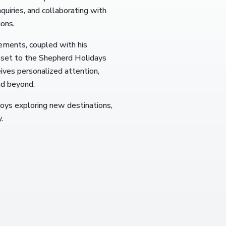
uiries, and collaborating with
ions.
gements, coupled with his
sset to the Shepherd Holidays
eives personalized attention,
nd beyond.
joys exploring new destinations,
.