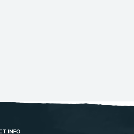
T INFO