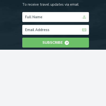
To receive travel updates via email
SUBSCRIBE
WE ACCEPT: