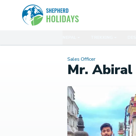
NEPAL
TREKKING
DES
Sales Officer
Mr. Abiral