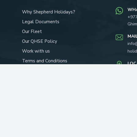
WH
Why Shepherd Holidays?
+97
Legal Documents
Ghim
Our Fleet
MAI
Our QHSE Policy
info
Work with us
holi
Terms and Conditions
LOC
Our Team
Yapi
P.O.
About Us
RECOMMENDED ON: