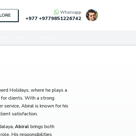
Whatsapp
PLORE
+977
+9779851226742
AVEL GUIDE
CONTACT US
herd Holidays, where he plays a
for clients.
With a strong
service, Abiral is known for his
ient satisfaction.
dalaya,
Abiral
brings both
role.
His responsibilities