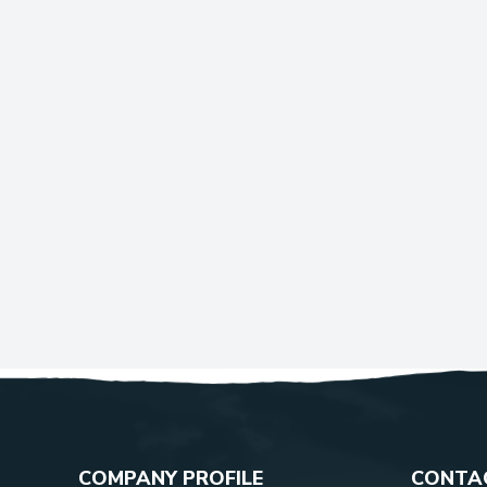
COMPANY PROFILE
CONTAC