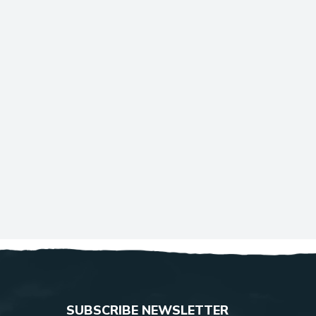
SUBSCRIBE NEWSLETTER