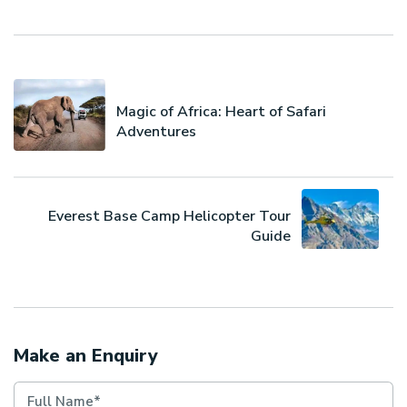
Magic of Africa: Heart of Safari
Adventures
Everest Base Camp Helicopter Tour
Guide
Make an Enquiry