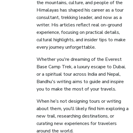
the mountains, culture, and people of the
Himalayas has shaped his career as a tour
consultant, trekking leader, and now as a
writer. His articles reflect real on-ground
experience, focusing on practical details,
cultural highlights, and insider tips to make
every journey unforgettable.
Whether you're dreaming of the Everest
Base Camp Trek, a luxury escape to Dubai,
or a spiritual tour across India and Nepal,
Bandhu's writing aims to guide and inspire
you to make the most of your travels.
When he’s not designing tours or writing
about them, you’ll likely find him exploring a
new trail, researching destinations, or
curating new experiences for travelers
around the world.