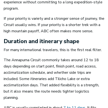
experience without committing to a long expedition-style
program.
If your priority is variety and a stronger sense of journey, the
Circuit usually wins. If your priority is a shorter trek with a
high mountain payoff, ABC often makes more sense.
Duration and itinerary shape
For many international travelers, this is the first real filter.
The Annapurna Circuit commonly takes around 12 to 18
days depending on start point, finish point, road access,
acclimatization schedule, and whether side trips are
included. Some itineraries add Tilicho Lake or extra
acclimatization days. That added flexibility is a strength,
but it also means the route needs tighter logistics
planning.
ABC is usually completed in about
7 to 11 days
. It fits