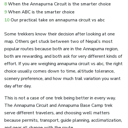
8
When the Annapurna Circuit is the smarter choice
9
When ABC is the smarter choice
10
Our practical take on annapurna circuit vs abc
Some trekkers know their decision after looking at one
map. Others get stuck between two of Nepal’s most
popular routes because both are in the Annapurna region,
both are rewarding, and both ask for very different kinds of
effort. If you are weighing annapurna circuit vs abc, the right
choice usually comes down to time, altitude tolerance,
scenery preference, and how much trail variation you want
day after day.
This is not a case of one trek being better in every way.
The Annapurna Circuit and Annapurna Base Camp trek
serve different travelers, and choosing well matters
because permits, transport, guide planning, acclimatization,
and gear all change with the route.