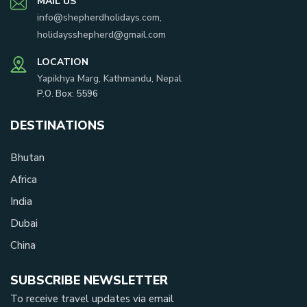
MAIL US
info@shepherdholidays.com
,
holidaysshepherd@gmail.com
LOCATION
Yapikhya Marg, Kathmandu, Nepal
P.O. Box:
5596
DESTINATIONS
Bhutan
Africa
India
Dubai
China
SUBSCRIBE NEWSLETTER
To receive travel updates via email