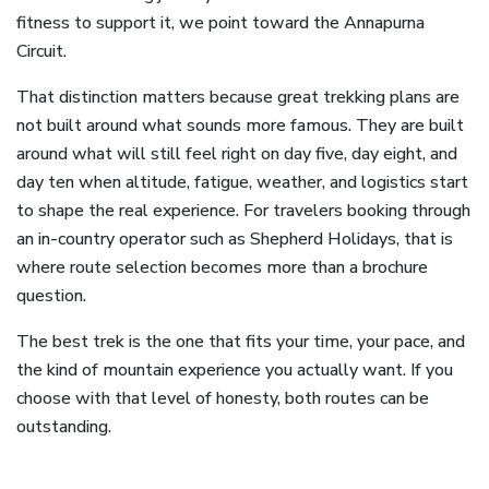
fitness to support it, we point toward the Annapurna
Circuit.
That distinction matters because great trekking plans are
not built around what sounds more famous. They are built
around what will still feel right on day five, day eight, and
day ten when altitude, fatigue, weather, and logistics start
to shape the real experience. For travelers booking through
an in-country operator such as Shepherd Holidays, that is
where route selection becomes more than a brochure
question.
The best trek is the one that fits your time, your pace, and
the kind of mountain experience you actually want. If you
choose with that level of honesty, both routes can be
outstanding.