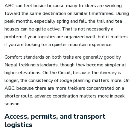
ABC can feel busier because many trekkers are working
toward the same destination on similar timeframes. During
peak months, especially spring and fall, the trail and tea
houses can be quite active. That is not necessarily a
problem if your logistics are organized well, but it matters
if you are looking for a quieter mountain experience.
Comfort standards on both treks are generally good by
Nepal trekking standards, though they become simpler at
higher elevations. On the Circuit, because the itinerary is
longer, the consistency of lodge planning matters more. On
ABC, because there are more trekkers concentrated on a
shorter route, advance coordination matters more in peak
season.
Access, permits, and transport
logistics