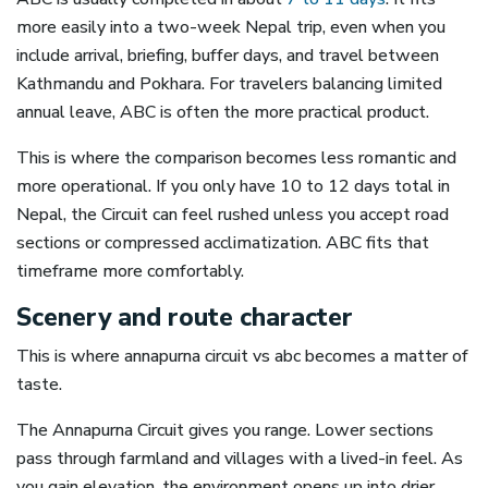
more easily into a two-week Nepal trip, even when you
include arrival, briefing, buffer days, and travel between
Kathmandu and Pokhara. For travelers balancing limited
annual leave, ABC is often the more practical product.
This is where the comparison becomes less romantic and
more operational. If you only have 10 to 12 days total in
Nepal, the Circuit can feel rushed unless you accept road
sections or compressed acclimatization. ABC fits that
timeframe more comfortably.
Scenery and route character
This is where annapurna circuit vs abc becomes a matter of
taste.
The Annapurna Circuit gives you range. Lower sections
pass through farmland and villages with a lived-in feel. As
you gain elevation, the environment opens up into drier,