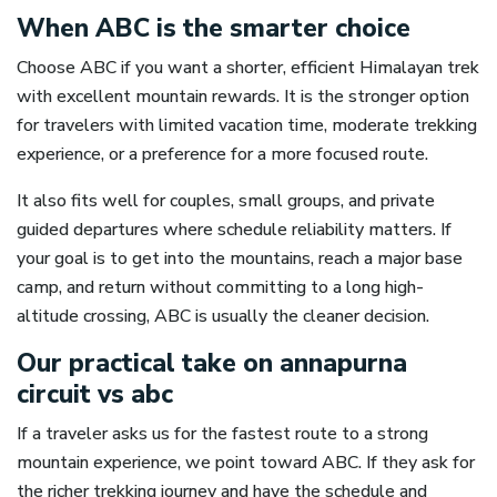
When ABC is the smarter choice
Choose ABC if you want a shorter, efficient Himalayan trek
with excellent mountain rewards. It is the stronger option
for travelers with limited vacation time, moderate trekking
experience, or a preference for a more focused route.
It also fits well for couples, small groups, and private
guided departures where schedule reliability matters. If
your goal is to get into the mountains, reach a major base
camp, and return without committing to a long high-
altitude crossing, ABC is usually the cleaner decision.
Our practical take on annapurna
circuit vs abc
If a traveler asks us for the fastest route to a strong
mountain experience, we point toward ABC. If they ask for
the richer trekking journey and have the schedule and