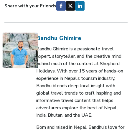
Share with your Friends
Bandhu Ghimire
Bandhu Ghimire is a passionate travel
expert, storyteller, and the creative mind
behind much of the content at Shepherd
Holidays. With over 15 years of hands-on
experience in Nepal’s tourism industry,
Bandhu blends deep local insight with
global travel trends to craft inspiring and
informative travel content that helps
adventurers explore the best of Nepal,
India, Bhutan, and the UAE.
Born and raised in Nepal, Bandhu’s love for