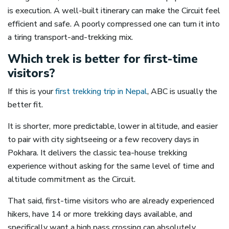
is execution. A well-built itinerary can make the Circuit feel
efficient and safe. A poorly compressed one can turn it into
a tiring transport-and-trekking mix.
Which trek is better for first-time
visitors?
If this is your
first trekking trip in Nepal
, ABC is usually the
better fit.
It is shorter, more predictable, lower in altitude, and easier
to pair with city sightseeing or a few recovery days in
Pokhara. It delivers the classic tea-house trekking
experience without asking for the same level of time and
altitude commitment as the Circuit.
That said, first-time visitors who are already experienced
hikers, have 14 or more trekking days available, and
specifically want a high pass crossing can absolutely