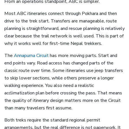
From an operations standpoint, ABC is simpler.
Most ABC itineraries connect through Pokhara and then
drive to the trek start. Transfers are manageable, route
planning is straightforward, and rescue planning is relatively
clear because the trail network is well used. This is part of
why it works well for first-time Nepal trekkers.
The
Annapurna Circuit
has more moving parts. Start and
end points vary. Road access has changed parts of the
classic route over time. Some itineraries use jeep transfers
to skip lower sections, while others preserve a longer
walking experience. You also need a realistic
acclimatization plan before crossing the pass. That means
the quality of itinerary design matters more on the Circuit
than many travelers first assume.
Both treks require the standard regional permit
arrangements, but the real difference is not paperwork. It