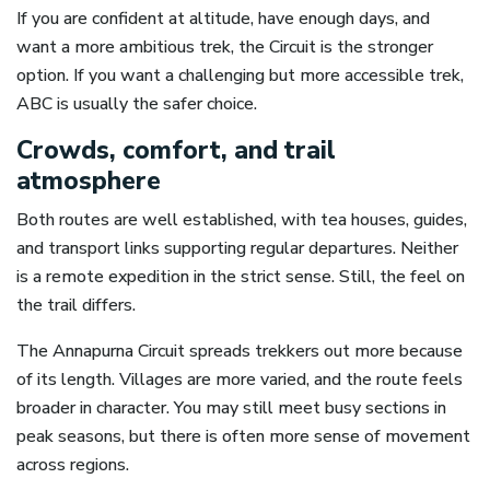
If you are confident at altitude, have enough days, and
want a more ambitious trek, the Circuit is the stronger
option. If you want a challenging but more accessible trek,
ABC is usually the safer choice.
Crowds, comfort, and trail
atmosphere
Both routes are well established, with tea houses, guides,
and transport links supporting regular departures. Neither
is a remote expedition in the strict sense. Still, the feel on
the trail differs.
The Annapurna Circuit spreads trekkers out more because
of its length. Villages are more varied, and the route feels
broader in character. You may still meet busy sections in
peak seasons, but there is often more sense of movement
across regions.