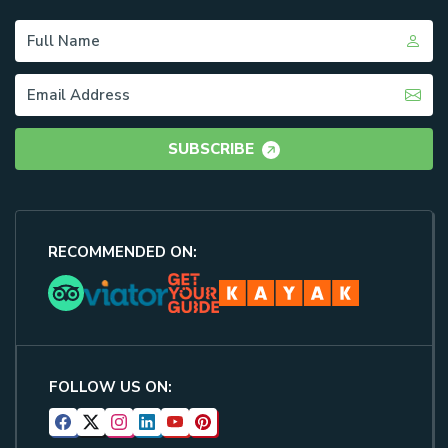
SUBSCRIBE
RECOMMENDED ON:
FOLLOW US ON: