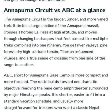
Annapurna Circuit vs ABC at a glance
The Annapurna Circuit is the bigger, longer, and more varied
trek. It circles a large section of the Annapurna massif,
crosses Thorong La Pass at high altitude, and moves
through changing landscapes that feel almost like multiple
treks combined into one itinerary. You get river valleys, pine
forest, dry high-altitude terrain, Tibetan-influenced
villages, and a true sense of crossing from one side of the
range to another.
ABC, short for Annapurna Base Camp, is more compact and
more focused. The route builds toward one dramatic
objective: reaching the base camp amphitheater surrounded
by major Himalayan peaks. It is shorter, easier to fit into a
standard vacation schedule, and usually more
straightforward for trekkers who want a classic Nepal