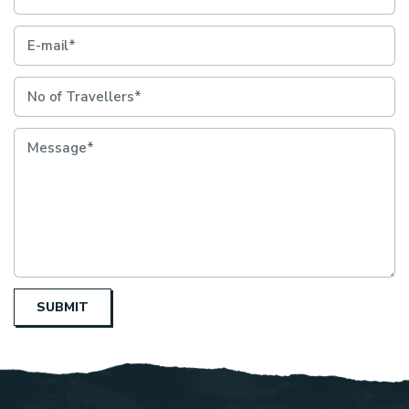
SUBMIT