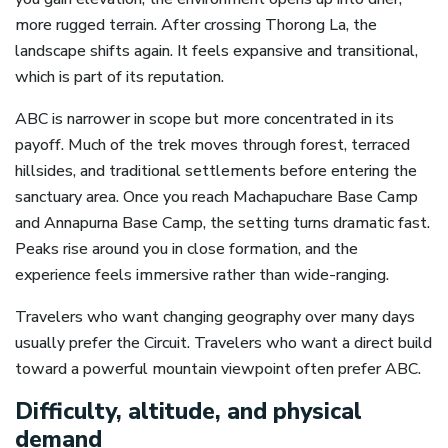
more rugged terrain. After crossing Thorong La, the
landscape shifts again. It feels expansive and transitional,
which is part of its reputation.
ABC is narrower in scope but more concentrated in its
payoff. Much of the trek moves through forest, terraced
hillsides, and traditional settlements before entering the
sanctuary area. Once you reach Machapuchare Base Camp
and Annapurna Base Camp, the setting turns dramatic fast.
Peaks rise around you in close formation, and the
experience feels immersive rather than wide-ranging.
Travelers who want changing geography over many days
usually prefer the Circuit. Travelers who want a direct build
toward a powerful mountain viewpoint often prefer ABC.
Difficulty, altitude, and physical
demand