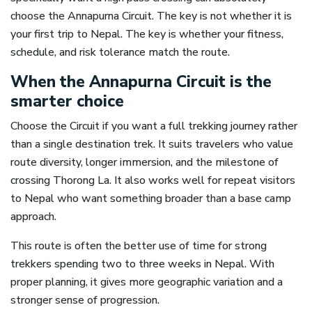
choose the Annapurna Circuit. The key is not whether it is
your first trip to Nepal. The key is whether your fitness,
schedule, and risk tolerance match the route.
When the Annapurna Circuit is the
smarter choice
Choose the Circuit if you want a full trekking journey rather
than a single destination trek. It suits travelers who value
route diversity, longer immersion, and the milestone of
crossing Thorong La. It also works well for repeat visitors
to Nepal who want something broader than a base camp
approach.
This route is often the better use of time for strong
trekkers spending two to three weeks in Nepal. With
proper planning, it gives more geographic variation and a
stronger sense of progression.