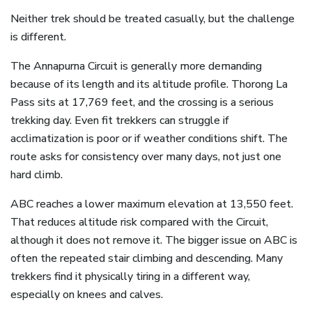
Neither trek should be treated casually, but the challenge
is different.
The Annapurna Circuit is generally more demanding
because of its length and its altitude profile. Thorong La
Pass sits at 17,769 feet, and the crossing is a serious
trekking day. Even fit trekkers can struggle if
acclimatization is poor or if weather conditions shift. The
route asks for consistency over many days, not just one
hard climb.
ABC reaches a lower maximum elevation at 13,550 feet.
That reduces altitude risk compared with the Circuit,
although it does not remove it. The bigger issue on ABC is
often the repeated stair climbing and descending. Many
trekkers find it physically tiring in a different way,
especially on knees and calves.