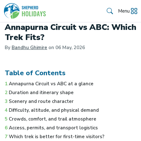
Menu
Annapurna Circuit vs ABC: Which
Trek Fits?
By
Bandhu Ghimire
on
06 May, 2026
Table of Contents
1
Annapurna Circuit vs ABC at a glance
2
Duration and itinerary shape
3
Scenery and route character
4
Difficulty, altitude, and physical demand
5
Crowds, comfort, and trail atmosphere
6
Access, permits, and transport logistics
7
Which trek is better for first-time visitors?