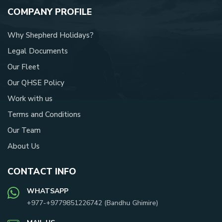
COMPANY PROFILE
Why Shepherd Holidays?
Legal Documents
Our Fleet
Our QHSE Policy
Work with us
Terms and Conditions
Our Team
About Us
CONTACT INFO
WHATSAPP
+977-
+9779851226742
(
Bandhu Ghimire
)